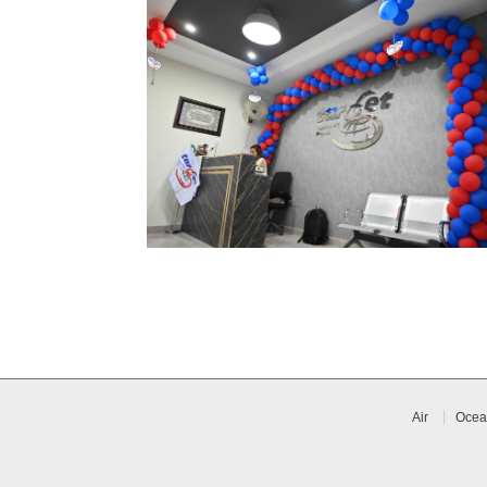
Air
Ocea