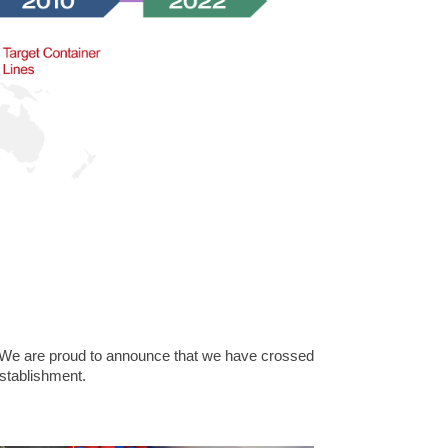
 We are proud to announce that we have crossed
establishment.