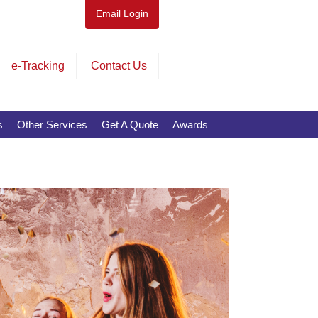
Email Login
e-Tracking
Contact Us
s
Other Services
Get A Quote
Awards