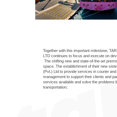
Together with this important milestone, 
LTD continues to focus and execute on devel
The shifting new and state-of-the-art pre
space. The establishment of their new si
(Pvt.) Ltd to provide services in courier a
management to support their clients and par
services available and solve the problems t
transportation;