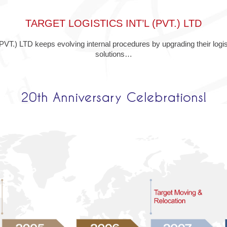
TARGET LOGISTICS INT’L (PVT.) LTD
) LTD keeps evolving internal procedures by upgrading their logist
solutions…
20th Anniversary Celebrations!