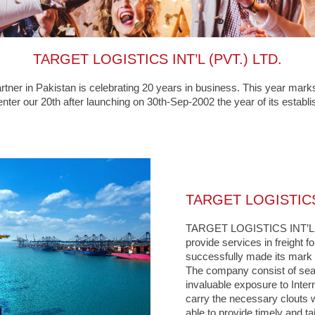
TARGET LOGISTICS INT’L (PVT.) LTD.
r in Pakistan is celebrating 20 years in business. This year marks
nter our 20th after launching on 30th-Sep-2002 the year of its establ
TARGET LOGISTICS 
TARGET LOGISTICS INT’L (P
provide services in freight f
successfully made its mark in
The company consist of sea
invaluable exposure to Inter
carry the necessary clouts w
able to provide timely and ta