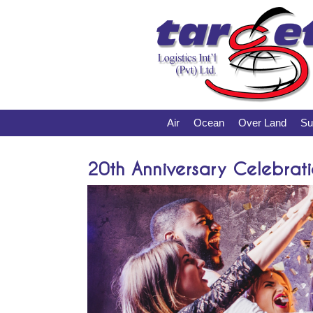
Air
Ocean
Over Land
Su
20th Anniversary Celebrati