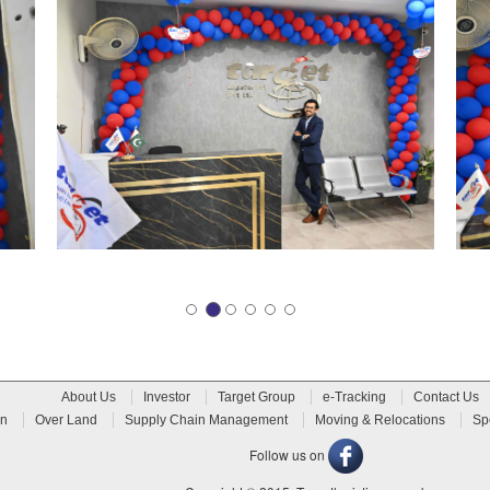
About Us
Investor
Target Group
e-Tracking
Contact Us
n
Over Land
Supply Chain Management
Moving & Relocations
Sp
Follow us on