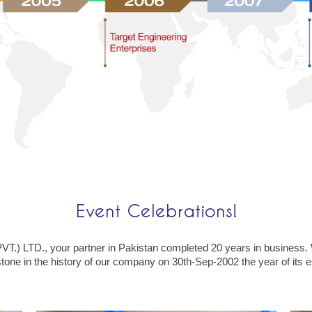
Event Celebrations!
) LTD., your partner in Pakistan completed 20 years in business.
tone in the history of our company on 30th-Sep-2002 the year of its 