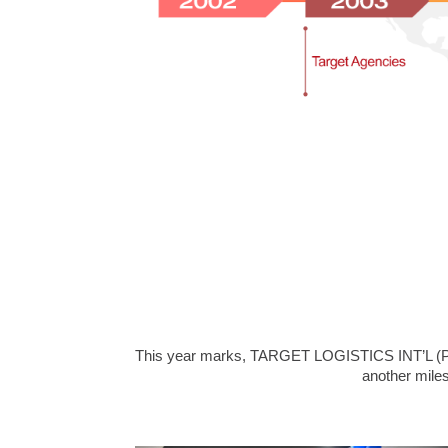
This year marks, TARGET LOGISTICS INT’L (PVT.
another miles