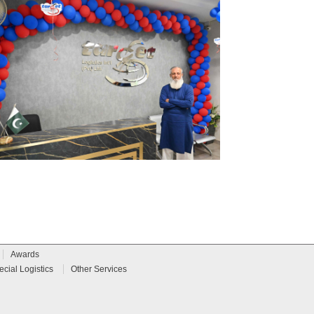
Awards
ecial Logistics
Other Services