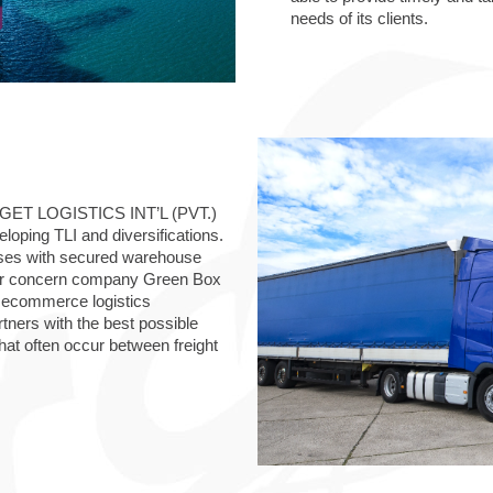
needs of its clients.
TARGET LOGISTICS INT’L (PVT.)
oping TLI and diversifications.
mises with secured warehouse
ster concern company Green Box
nd ecommerce logistics
tners with the best possible
hat often occur between freight