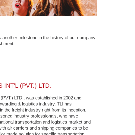
 another milestone in the history of our company
ishment.
INT’L (PVT.) LTD.
VT.) LTD., was established in 2002 and
orwarding & logistics industry. TLI has
 the freight industry right from its inception.
soned industry professionals, who have
national transportation and logistics market and
ith air carriers and shipping companies to be
ilor made solution for specific transportation