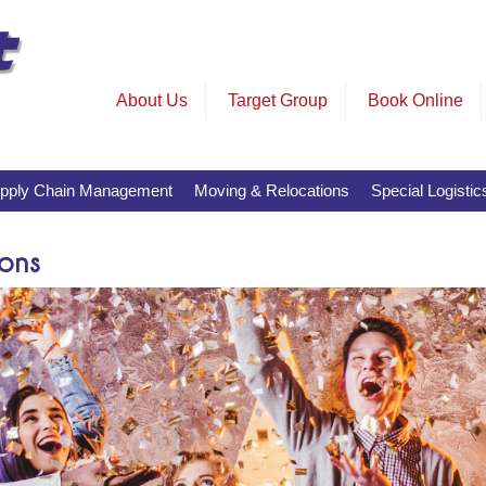
About Us
Target Group
Book Online
pply Chain Management
Moving & Relocations
Special Logistic
ons