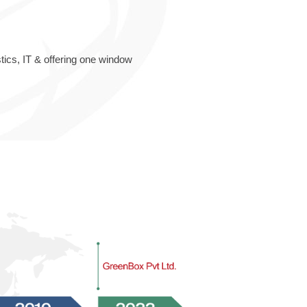
ics, IT & offering one window