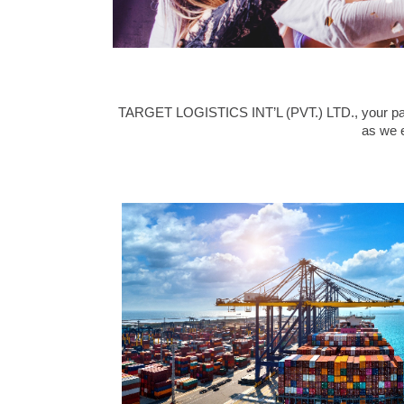
TARGET LOGISTICS INT’L (PVT.) LTD., your partne
as we e