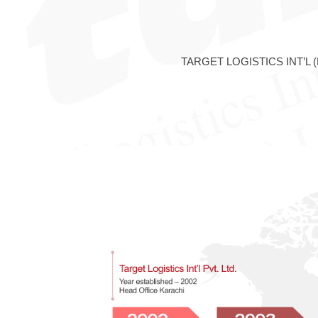
TARGET LOGISTICS INT’L (PVT.