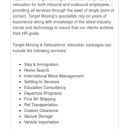
relocation for both inbound and outbound employees –
providing all services through the ease of single point of
contact. Target Moving’s specialists rely on years of
experience along with knowledge of the latest industry
trends and technology to insure that our clients achieve
their HR goals.
Target Moving & Relocations’ relocation packages can
include the following services:
Visa & Immigration
Home Search
International Move Management
Settling‐In Services
Education Consultancy
Departure Programs
Fine Art Shipping
Pet Transportation
Custom Clearance
Secure Storage
Vehicle Importation