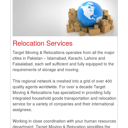
Relocation Services
Target Moving & Relocations operates from all the major
cities in Pakistan – Islamabad, Karachi, Lahore and
Faisalabad, each self sufficient and fully equipped to the
requirements of storage and moving.
This regional network is meshed into a grid of over 400
quality agents worldwide. For over a decade Target
Moving & Relocations has specialized in providing fully
integrated household goods transportation and relocation
service for a variety of companies and their international
assignees.
Working in close coordination with your human resources
department, Target Moving & Relocation simplifies the