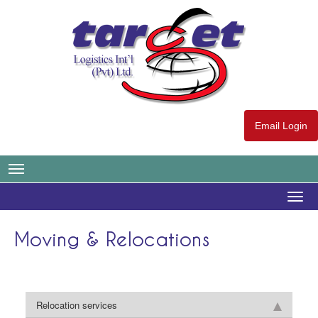
Email Login
Togg
navig
Moving & Relocations
Relocation services