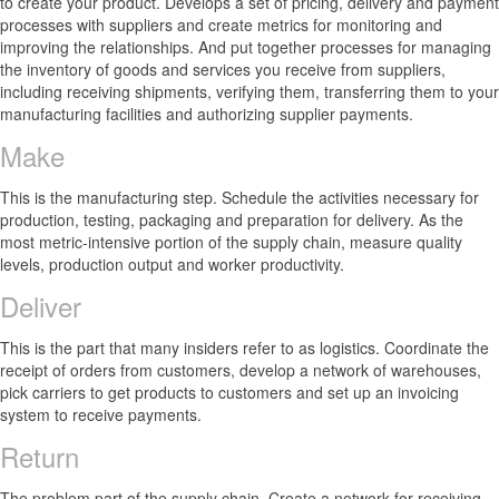
to create your product. Develops a set of pricing, delivery and payment
processes with suppliers and create metrics for monitoring and
improving the relationships. And put together processes for managing
the inventory of goods and services you receive from suppliers,
including receiving shipments, verifying them, transferring them to your
manufacturing facilities and authorizing supplier payments.
Make
This is the manufacturing step. Schedule the activities necessary for
production, testing, packaging and preparation for delivery. As the
most metric-intensive portion of the supply chain, measure quality
levels, production output and worker productivity.
Deliver
This is the part that many insiders refer to as logistics. Coordinate the
receipt of orders from customers, develop a network of warehouses,
pick carriers to get products to customers and set up an invoicing
system to receive payments.
Return
The problem part of the supply chain. Create a network for receiving