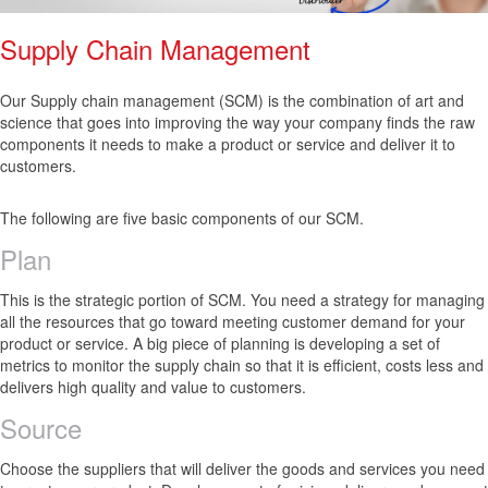
Supply Chain Management
Our Supply chain management (SCM) is the combination of art and
science that goes into improving the way your company finds the raw
components it needs to make a product or service and deliver it to
customers.
The following are five basic components of our SCM.
Plan
This is the strategic portion of SCM. You need a strategy for managing
all the resources that go toward meeting customer demand for your
product or service. A big piece of planning is developing a set of
metrics to monitor the supply chain so that it is efficient, costs less and
delivers high quality and value to customers.
Source
Choose the suppliers that will deliver the goods and services you need