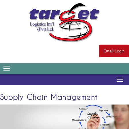
Email Login
Togg
navig
Supply Chain Management