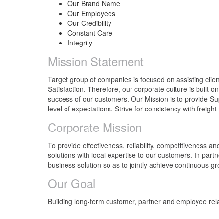
Our Brand Name
Our Employees
Our Credibility
Constant Care
Integrity
Mission Statement
Target group of companies is focused on assisting clie
Satisfaction. Therefore, our corporate culture is built 
success of our customers. Our Mission is to provide S
level of expectations. Strive for consistency with freigh
Corporate Mission
To provide effectiveness, reliability, competitiveness an
solutions with local expertise to our customers. In par
business solution so as to jointly achieve continuous gr
Our Goal
Building long-term customer, partner and employee rel