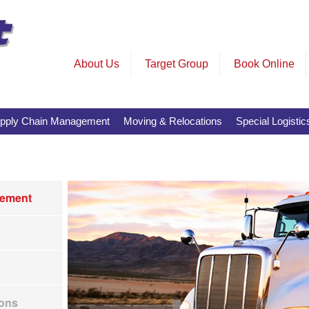
About Us
Target Group
Book Online
pply Chain Management
Moving & Relocations
Special Logistic
tement
ions