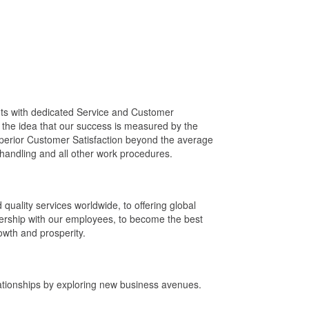
nts with dedicated Service and Customer
on the idea that our success is measured by the
uperior Customer Satisfaction beyond the average
t handling and all other work procedures.
d quality services worldwide, to offering global
tnership with our employees, to become the best
owth and prosperity.
ationships by exploring new business avenues.