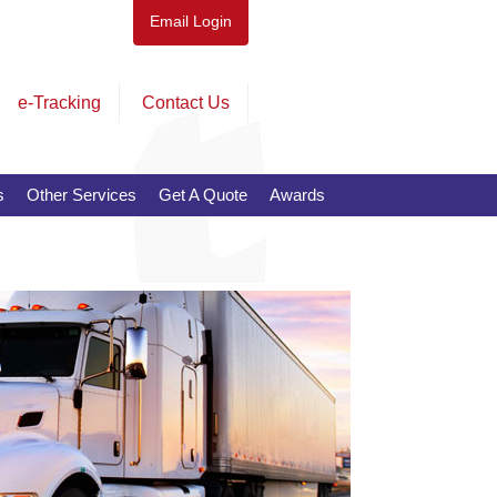
Email Login
e-Tracking
Contact Us
s
Other Services
Get A Quote
Awards