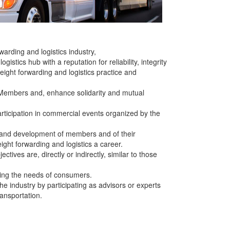
arding and logistics industry,
stics hub with a reputation for reliability, integrity
eight forwarding and logistics practice and
 Members and, enhance solidarity and mutual
ticipation in commercial events organized by the
ng and development of members and of their
ght forwarding and logistics a career.
tives are, directly or indirectly, similar to those
ting the needs of consumers.
he industry by participating as advisors or experts
ransportation.