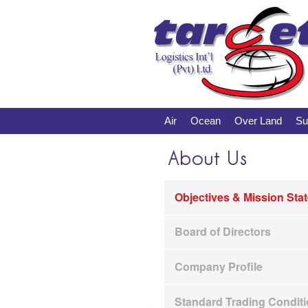
Air
Ocean
Over Land
Su
About Us
Objectives & Mission Sta
Board of Directors
Company Profile
Standard Trading Condit