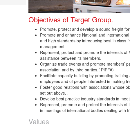
Objectives of Target Group.
Promote, protect and develop a sound freight forw
Promote and enhance National and international logi
and high standards by introducing best in class fr
management.
Represent, protect and promote the interests of
assistance between its members.
Organize trade events and promote members’ par
association and by third parties.( PIFFA)
Facilitate capacity building by promoting traini
employees and of people interested in making frei
Foster good relations with associations whose objec
set out above. .
Develop best practice industry standards in mee
Represent, promote and protect the interests of t
in meetings of international bodies dealing with t
Values