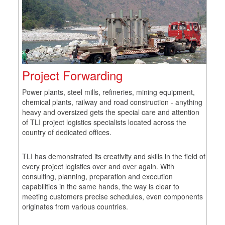
Project Forwarding
Power plants, steel mills, refineries, mining equipment,
chemical plants, railway and road construction - anything
heavy and oversized gets the special care and attention
of TLI project logistics specialists located across the
country of dedicated offices.
TLI has demonstrated its creativity and skills in the field of
every project logistics over and over again. With
consulting, planning, preparation and execution
capabilities in the same hands, the way is clear to
meeting customers precise schedules, even components
originates from various countries.