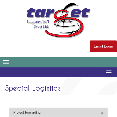
Email Login
Togg
navig
Special Logistics
Project forwarding